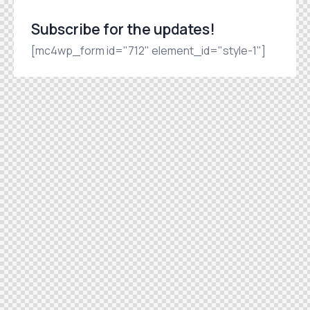
Subscribe for the updates!
[mc4wp_form id="712" element_id="style-1"]