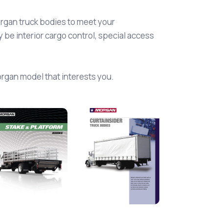
organ truck bodies to meet your
be interior cargo control, special access
Morgan model that interests you.