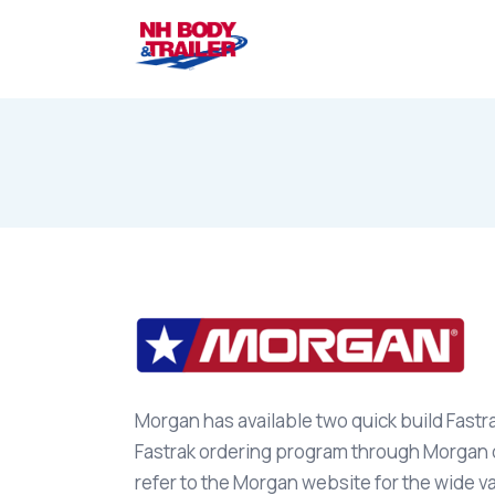
Morgan has available two quick build Fastr
Fastrak ordering program through Morgan di
refer to the Morgan website for the wide va