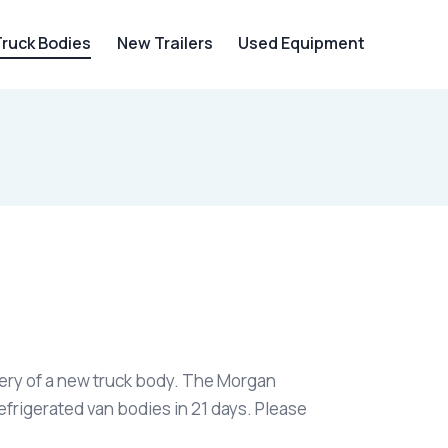
Truck Bodies
New Trailers
Used Equipment
ivery of a new truck body. The Morgan
efrigerated van bodies in 21 days. Please