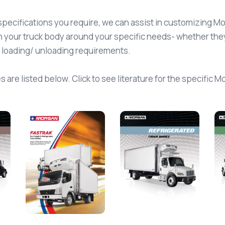
specifications you require, we can assist in customizing M
 your truck body around your specific needs- whether they 
l loading/ unloading requirements.
 are listed below. Click to see literature for the specific 