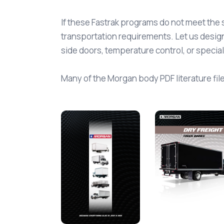
If these Fastrak programs do not meet the 
transportation requirements. Let us design
side doors, temperature control, or specia
Many of the Morgan body PDF literature files