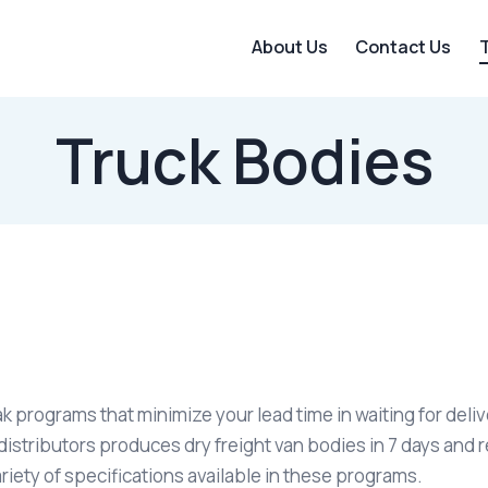
About Us
Contact Us
Truck Bodies
ak programs that minimize your lead time in waiting for del
stributors produces dry freight van bodies in 7 days and r
riety of specifications available in these programs.