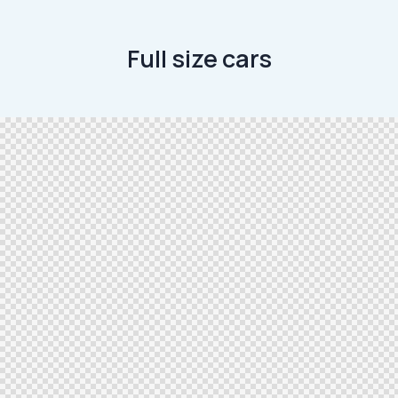
Full size cars