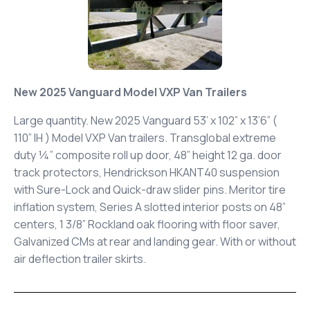
New 2025 Vanguard Model VXP Van Trailers
Large quantity. New 2025 Vanguard 53’ x 102” x 13’6” (
110” IH ) Model VXP Van trailers. Transglobal extreme
duty ¼” composite roll up door, 48” height 12 ga. door
track protectors, Hendrickson HKANT40 suspension
with Sure-Lock and Quick-draw slider pins. Meritor tire
inflation system, Series A slotted interior posts on 48”
centers, 1 3/8” Rockland oak flooring with floor saver,
Galvanized CMs at rear and landing gear. With or without
air deflection trailer skirts.