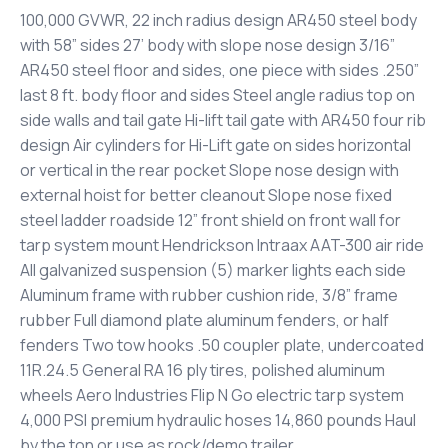
100,000 GVWR, 22 inch radius design AR450 steel body
with 58” sides 27’ body with slope nose design 3/16”
AR450 steel floor and sides, one piece with sides .250”
last 8 ft. body floor and sides Steel angle radius top on
side walls and tail gate Hi-lift tail gate with AR450 four rib
design Air cylinders for Hi-Lift gate on sides horizontal
or vertical in the rear pocket Slope nose design with
external hoist for better cleanout Slope nose fixed
steel ladder roadside 12” front shield on front wall for
tarp system mount Hendrickson Intraax AAT-300 air ride
All galvanized suspension (5) marker lights each side
Aluminum frame with rubber cushion ride, 3/8” frame
rubber Full diamond plate aluminum fenders, or half
fenders Two tow hooks .50 coupler plate, undercoated
11R.24.5 General RA 16 ply tires, polished aluminum
wheels Aero Industries Flip N Go electric tarp system
4,000 PSI premium hydraulic hoses 14,860 pounds Haul
by the ton or use as rock/demo trailer