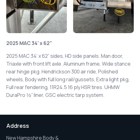
2025 MAC 34’ x 62”
2025 MAC 34’ x 62” sides, HD side panels.
Man door,
Triaxle with front lift axle. Aluminum frame, Wide stance
rear hinge pkg.
Hendrickson 300 air ride, Polished
wheels,
Body with full long rail/gussets, Extra light pkg,
Full rear fendering, 11R24.5 16 ply HSR tires.
UHMW
DuraPro ½” liner, GSC electric tarp system.
Address
New Hampshire Body &