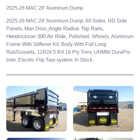
2025-26 MAC 28’ Aluminum Dump
2025-26 MAC 28′ Aluminum Dump, 60 Sides. HD Side
Angle Radius Top Rails,
Panels, Man Door,
Hendrickson 300 Air Ride, Polished,
Wheels, Aluminum
Frame With Stiffener Kit, Body With Full Long
Rail/Gussets, 11R24.5 RA 16 Ply Tires, UHMW DuraPro
liner,
Electric Flip Tarp system. In Stock.