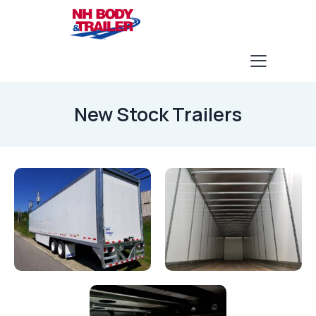
New Stock Trailers