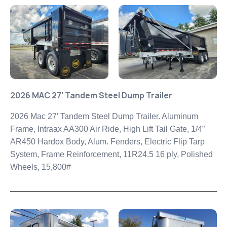
2026 MAC 27’ Tandem Steel Dump Trailer
2026 Mac 27′ Tandem Steel Dump Trailer. Aluminum
Frame, Intraax AA300 Air Ride, High Lift Tail Gate, 1/4”
AR450
Hardox Body, Alum. Fenders, Electric Flip Tarp
System, Frame
Reinforcement, 11R24.5 16 ply, Polished
Wheels, 15,800#