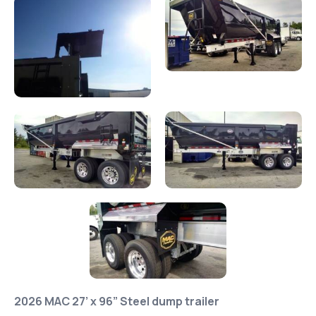
2026 MAC 27’ x 96” Steel dump trailer